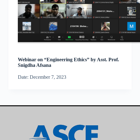
Webinar on “Engineering Ethics” by Asst. Prof.
Snigdha Afsana
Date: December 7, 2023