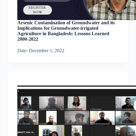
Arsenic Contamination of Groundwater and its
Implications for Groundwater-irrigated
Agriculture in Bangladesh: Lessons Learned
2000-2022
Date: December 1, 2022