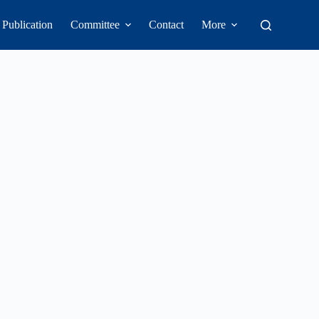
Publication
Committee
Contact
More