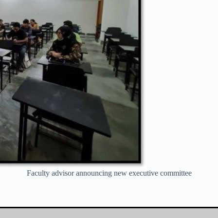
Faculty advisor announcing new executive committee