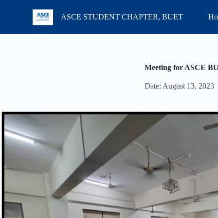
S
ASCE STUDENT CHAPTER, BUET
Ho
k
i
p
t
o
c
Meeting for ASCE B
o
n
Date: August 13, 2023
t
e
n
t