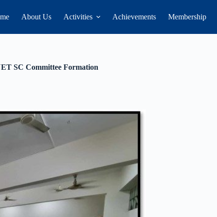
me
About Us
Activities
Achievements
Membership
UET SC Committee Formation