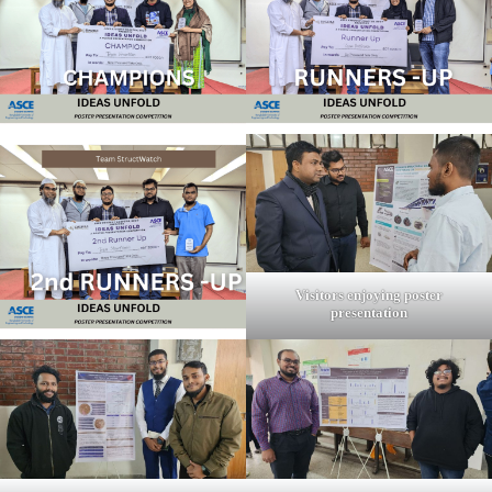
Visitors enjoying poster
presentation