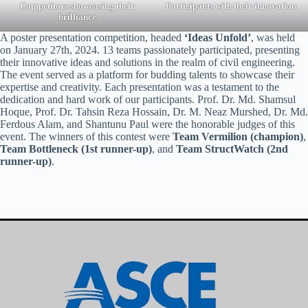
Competitors showcasing their
Participants with their innovation
brilliance
A poster presentation competition, headed
‘Ideas Unfold’
, was held
on January 27th, 2024. 13 teams passionately participated, presenting
their innovative ideas and solutions in the realm of civil engineering.
The event served as a platform for budding talents to showcase their
expertise and creativity. Each presentation was a testament to the
dedication and hard work of our participants. Prof. Dr. Md. Shamsul
Hoque, Prof. Dr. Tahsin Reza Hossain, Dr. M. Neaz Murshed, Dr. Md.
Ferdous Alam, and Shantunu Paul were the honorable judges of this
event. The winners of this contest were
Team Vermilion (champion)
,
Team Bottleneck (1st runner-up)
, and
Team StructWatch (2nd
runner-up)
.